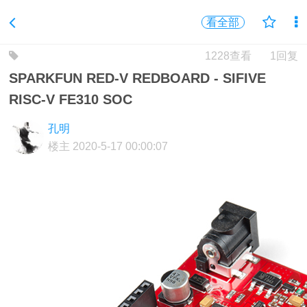
看全部
1228查看
1回复
SPARKFUN RED-V REDBOARD - SIFIVE
RISC-V FE310 SOC
孔明
楼主
2020-5-17 00:00:07