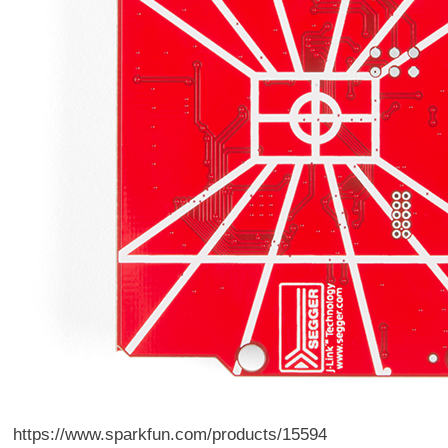
https://www.sparkfun.com/products/15594